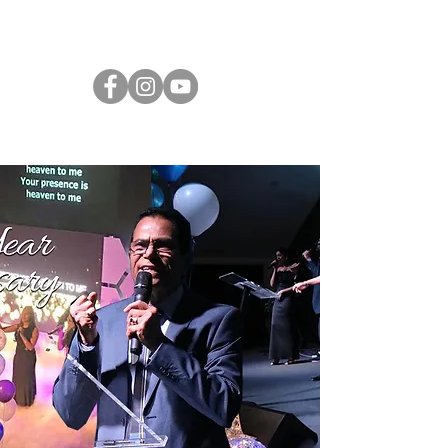
CLAYTON AOG