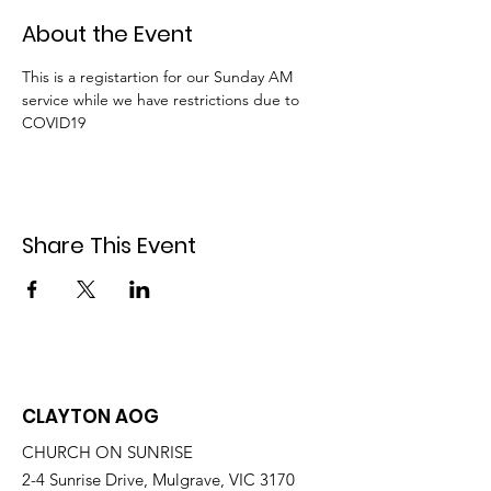
About the Event
This is a registartion for our Sunday AM 
service while we have restrictions due to 
COVID19
Share This Event
CLAYTON AOG
CHURCH ON SUNRISE
2-4 Sunrise Drive, Mulgrave, VIC 3170