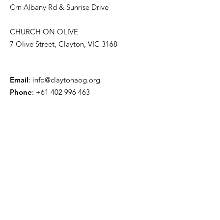
Crn Albany Rd & Sunrise Drive
CHURCH ON OLIVE
7 Olive Street, Clayton, VIC 3168
Email
:
info@claytonaog.org
Phone
:
+61 402 996 463
Get CAOG Updates