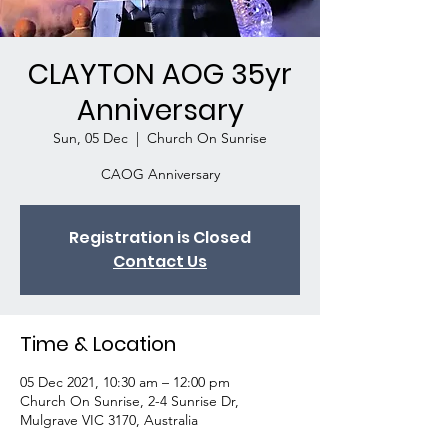
CLAYTON AOG 35yr
Anniversary
Sun, 05 Dec
  |  
Church On Sunrise
CAOG Anniversary
Registration is Closed
Contact Us
Time & Location
05 Dec 2021, 10:30 am – 12:00 pm
Church On Sunrise, 2-4 Sunrise Dr,
Mulgrave VIC 3170, Australia